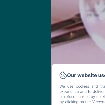
Our website us
We use cookies and tra
experience and to delive
or refuse cookies by clic
by clicking on the
"Accept