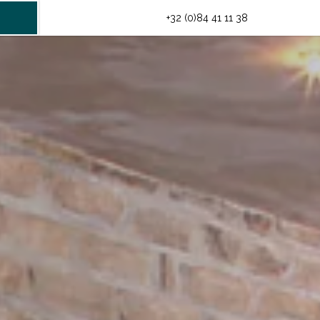
INFO@HOTELMIDI.BE
+32 (0)84 41 11 38