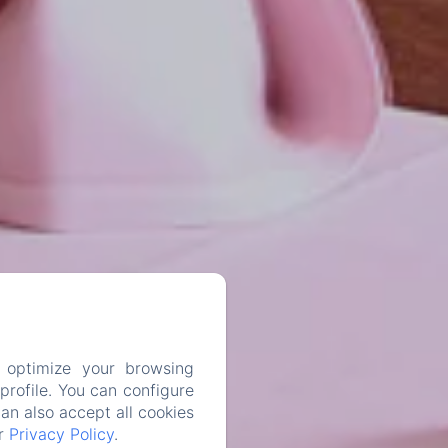
 optimize your browsing
rofile. You can configure
can also accept all cookies
ur
Privacy Policy
.