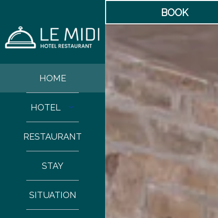
BOOK
HOME
HOTEL
RESTAURANT
STAY
SITUATION