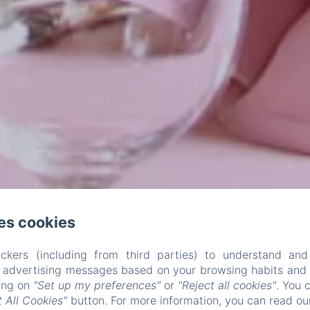
es cookies
ckers (including from third parties) to understand and
r advertising messages based on your browsing habits and p
king on
"Set up my preferences"
or
"Reject all cookies"
. You 
 All Cookies"
button. For more information, you can read o