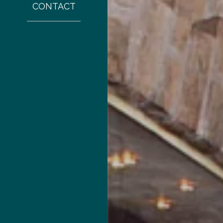
CONTACT