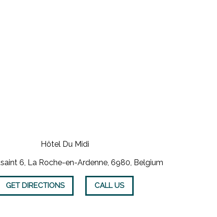
Hôtel Du Midi
saint 6, La Roche-en-Ardenne, 6980, Belgium
GET DIRECTIONS
CALL US