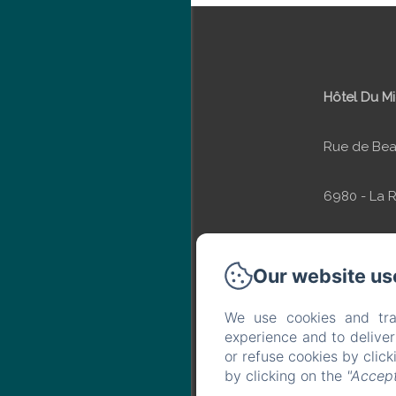
Hôtel Du Mi
Rue de Bea
6980 - La 
Ardenne
Our website us
Phone: +32 
We use cookies and tra
experience and to delive
info@hotel
or refuse cookies by clic
by clicking on the
"Accept