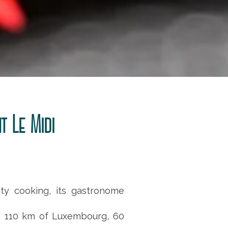
t Le Midi
sty cooking, its gastronome
, 110 km of Luxembourg, 60