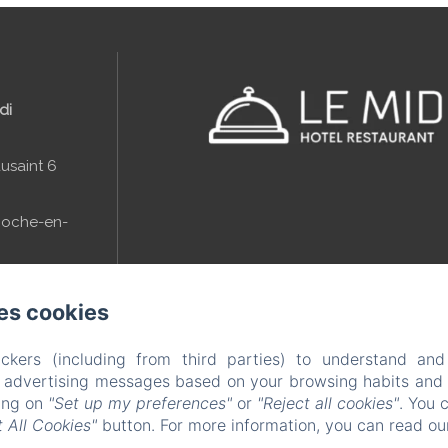
di
usaint 6
Roche-en-
es cookies
(0)84 41 11 38
ckers (including from third parties) to understand and
r advertising messages based on your browsing habits and p
midi.be
king on
"Set up my preferences"
or
"Reject all cookies"
. You 
 All Cookies"
button. For more information, you can read o