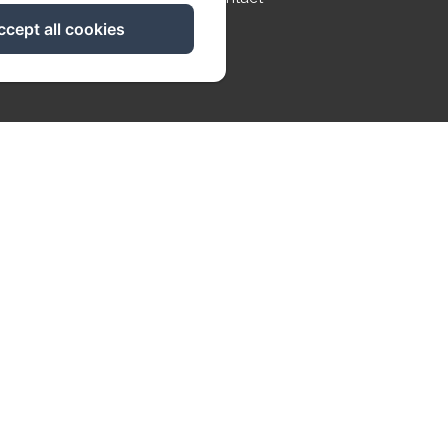
ccept all cookies