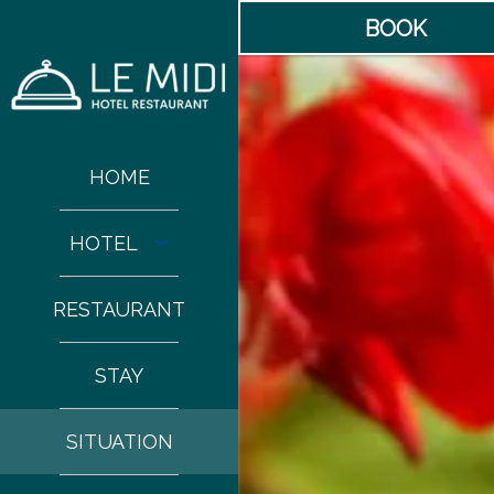
BOOK
HOME
HOTEL
RESTAURANT
STAY
SITUATION