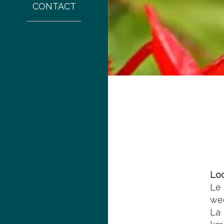
CONTACT
Lo
Le
wee
La