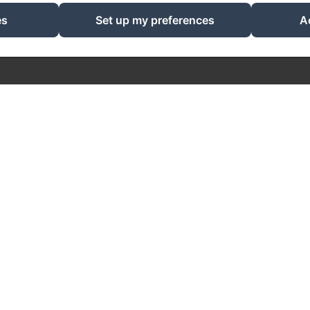
EN
FR
NL
es
Set up my preferences
A
Powered using Amenitiz