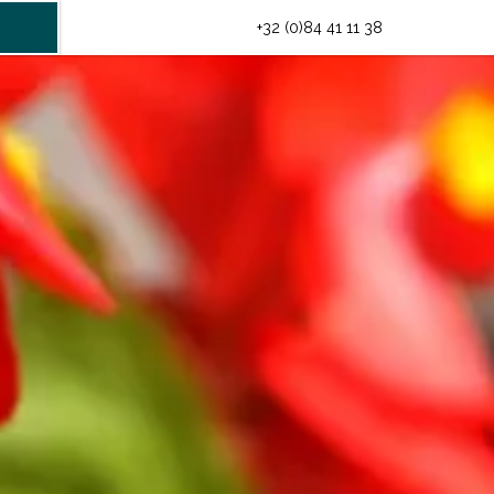
INFO@HOTELMIDI.BE
+32 (0)84 41 11 38