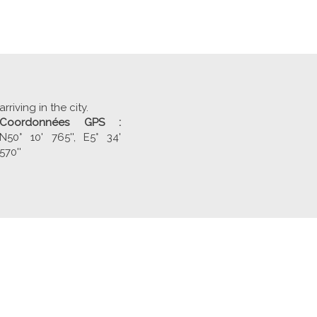
arriving in the city.
Coordonnées GPS :
N50° 10' 765'', E5° 34'
570''