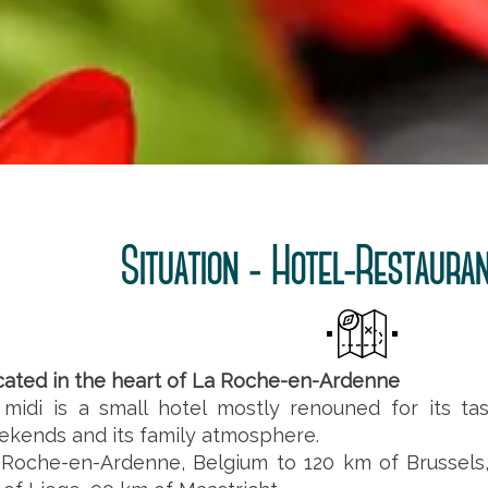
Situation - Hotel-Restauran
cated in the heart of La Roche-en-Ardenne
 midi is a small hotel mostly renouned for its ta
kends and its family atmosphere.
 Roche-en-Ardenne, Belgium to 120 km of Brussels