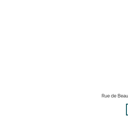
Rue de Beau