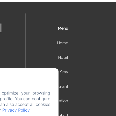
Menu
Home
Hotel
Stay
Restaurant
 optimize your browsing
rofile. You can configure
Situation
can also accept all cookies
ur
Privacy Policy
.
Contact