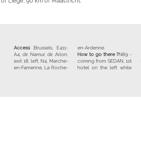
of Liege, 90 km of Maastricht.
Access :
Brussels, E411-
en-Ardenne.
A4, dir. Namur, dir. Arlon,
How to go there ?
N89 -
exit 18, left, N4, Marche-
coming from SEDAN, 1st
en-Famenne, La Roche-
hotel on the left while